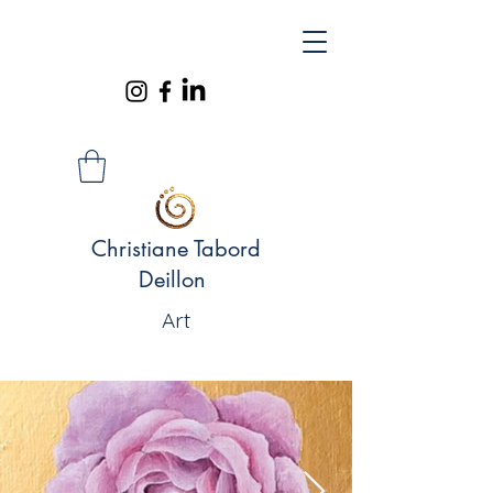
Christiane Tabord
Deillon
Art