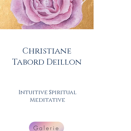
Christiane
Tabord Deillon
Intuitive Spiritual
Meditative
Galerie