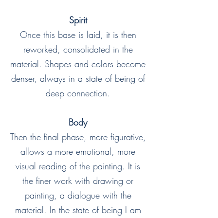
Spirit
Once this base is laid, it is then
reworked, consolidated in the
material. Shapes and colors become
denser, always in a state of being of
deep connection.
Body
Then the final phase, more figurative,
allows a more emotional, more
visual reading of the painting. It is
the finer work with drawing or
painting, a dialogue with the
material. In the state of being I am