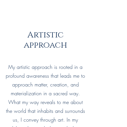
Artistic
approach
My artistic approach is rooted in a
profound awareness that leads me to
approach matter, creation, and
materialization in a sacred way.
What my way reveals to me about
the world that inhabits and surrounds
us, I convey through art. In my