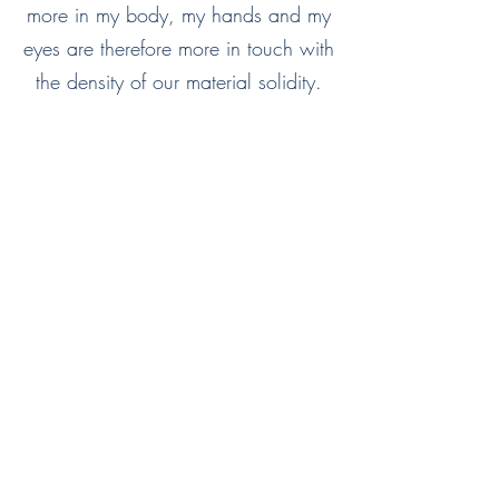
more in my body, my hands and my
eyes are therefore more in touch with
the density of our material solidity.
Step by step