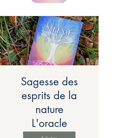
Sagesse des
esprits de la
nature
L'oracle