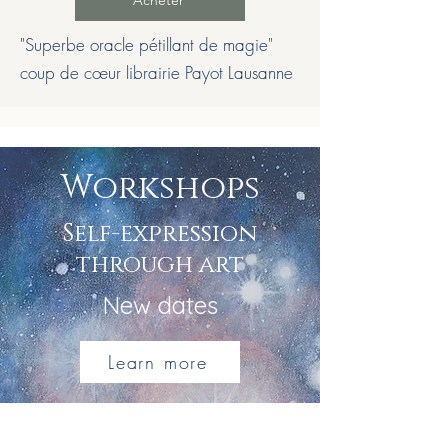
Acheter
"Superbe oracle pétillant de magie"
coup de cœur librairie Payot Lausanne
Workshops
Self-expression
through art
New dates
Learn more