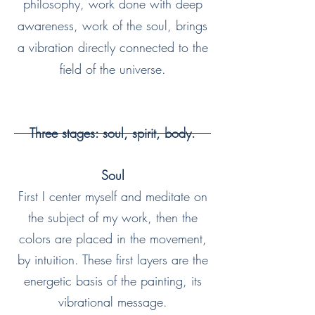
philosophy, work done with deep
awareness, work of the soul, brings
a vibration directly connected to the
field of the universe.
Three stages: soul, spirit, body.
Soul
First I center myself and meditate on
the subject of my work, then the
colors are placed in the movement,
by intuition. These first layers are the
energetic basis of the painting, its
vibrational message.