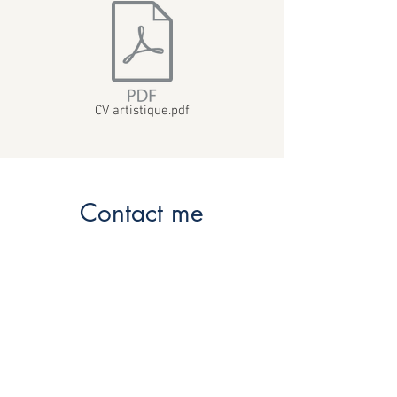
CV artistique.pdf
Contact me