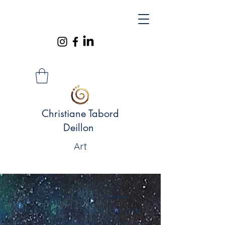
Christiane Tabord
Deillon
Art
"Aujourd’hui, je vous présente
Christiane Tabord Deillon, une artiste
qui m’a profondément touchée par sa