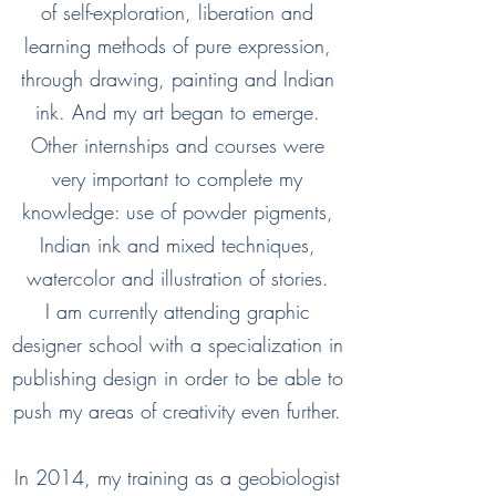
of self-exploration, liberation and
learning methods of pure expression,
through drawing, painting and Indian
ink. And my art began to emerge.
Other internships and courses were
very important to complete my
knowledge: use of powder pigments,
Indian ink and mixed techniques,
watercolor and illustration of stories.
I am currently attending graphic
designer school with a specialization in
publishing design in order to be able to
push my areas of creativity even further.
In 2014, my training as a geobiologist