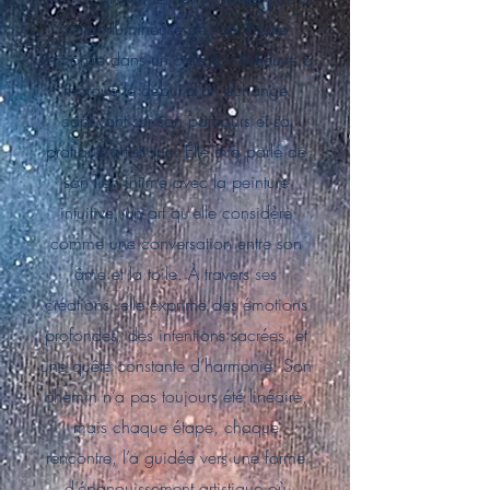
vision lumineuse de l’art. Notre
rencontre dans un café à Villeneuve a
marqué le début d’un échange
captivant sur son parcours et sa
pratique artistique. Elle m’a parlé de
son lien intime avec la peinture
intuitive, un art qu’elle considère
comme une conversation entre son
âme et la toile. À travers ses
créations, elle exprime des émotions
profondes, des intentions sacrées, et
une quête constante d’harmonie. Son
chemin n’a pas toujours été linéaire,
mais chaque étape, chaque
rencontre, l’a guidée vers une forme
d’épanouissement artistique où