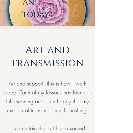
And
today...
Art and
transmission
Art and support, this is how I work
today. Each of my lessons has found its
full meaning and I am happy that my
mission of transmission is flourishing.
I am certain that art has a sacred