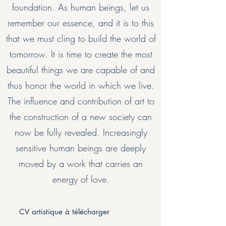
foundation. As human beings, let us
remember our essence, and it is to this
that we must cling to build the world of
tomorrow. It is time to create the most
beautiful things we are capable of and
thus honor the world in which we live.
The influence and contribution of art to
the construction of a new society can
now be fully revealed. Increasingly
sensitive human beings are deeply
moved by a work that carries an
energy of love.
CV artistique à télécharger