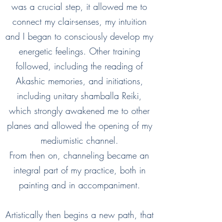
was a crucial step, it allowed me to
connect my clair-senses, my intuition
and I began to consciously develop my
energetic feelings. Other training
followed, including the reading of
Akashic memories, and initiations,
including unitary shamballa Reiki,
which strongly awakened me to other
planes and allowed the opening of my
mediumistic channel.
From then on, channeling became an
integral part of my practice, both in
painting and in accompaniment.
Artistically then begins a new path, that