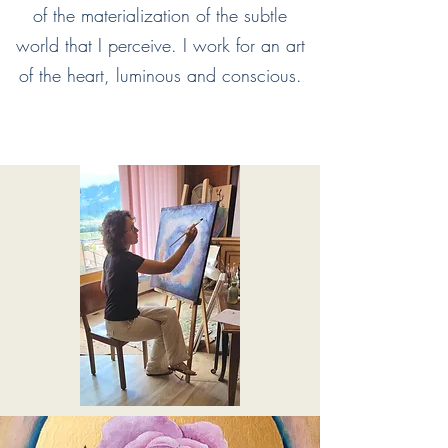
of the materialization of the subtle
world that I perceive. I work for an art
of the heart, luminous and conscious.