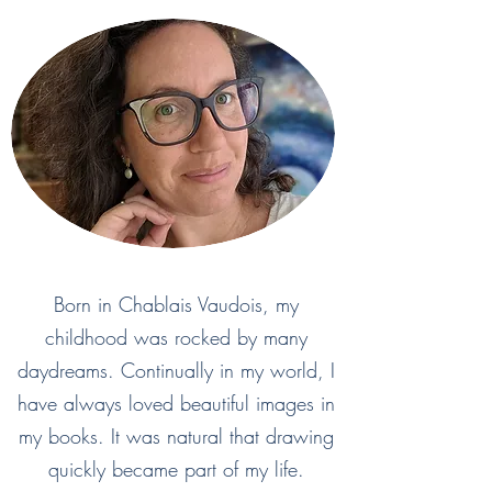
Born in Chablais Vaudois, my
childhood was rocked by many
daydreams. Continually in my world, I
have always loved beautiful images in
my books. It was natural that drawing
quickly became part of my life.