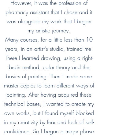
However, it was the profession of
pharmacy assistant that I chose and it
was alongside my work that I began
my artistic journey.
Many courses, for a little less than 10
years, in an artist's studio, trained me.
There I learned drawing, using a right-
brain method, color theory and the
basics of painting. Then I made some
master copies to learn different ways of
painting. After having acquired these
technical bases, I wanted to create my
own works, but I found myself blocked
in my creativity by fear and lack of self-
confidence. So I began a major phase