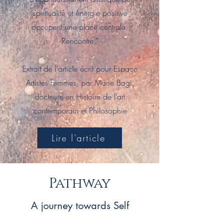
spiritualité et énergie positive
occupent une place centrale.
Rencontre."
...
Extrait de l'article écrit pour Espace
Artistes Femmes, par Marie Bagi,
docteure en Histoire de l’art
contemporain et Philosophie
Lire l'article
Pathway
A journey towards Self